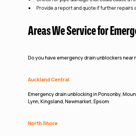
Provide a report and quote if further repairs
Areas We Service for Emerg
Do you have emergency drain unblockers near
Auckland Central
Emergency drain unblocking in Ponsonby, Mount
Lynn, Kingsland, Newmarket, Epsom
North Shore