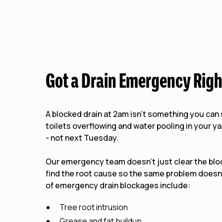
Got a Drain Emergency Rig
A blocked drain at 2am isn't something you ca
toilets overflowing and water pooling in your y
- not next Tuesday.
Our emergency team doesn't just clear the bl
find the root cause so the same problem does
of emergency drain blockages include:
Tree root intrusion
Grease and fat buildup