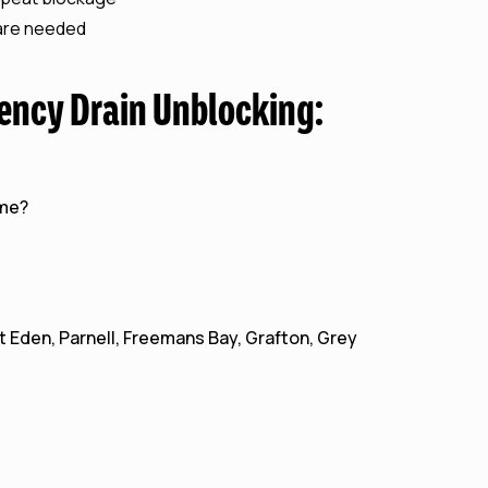
 are needed
ency Drain Unblocking:
 me?
 Eden, Parnell, Freemans Bay, Grafton, Grey