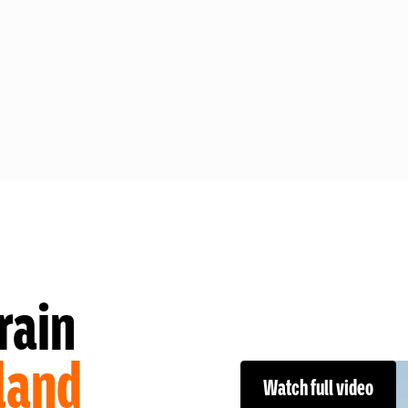
rain
land
Watch full video