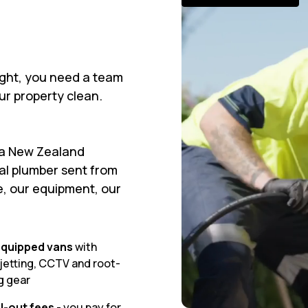
ght, you need a team
our property clean.
 a New Zealand
ral plumber sent from
e, our equipment, our
 equipped vans
with
jetting, CCTV and root-
g gear
l-out fees
- you pay for