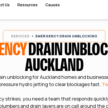
ct Us
Resources
Causes
SERVICES
EMERGENCY DRAIN UNBLOCKING
ENCY
DRAIN UNBLOC
AUCKLAND
ain unblocking for Auckland homes and business
ressure hydro jetting to clear blockages fast.
Tw
 strikes, you need a team that responds quickly
d plumbers and drain layers are on call around the 