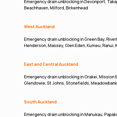
Emergency drain unblocking in Devonport, Takap
Beachhaven, Milford, Birkenhead
West Auckland
Emergency drain unblocking in Green Bay, River
Henderson, Massey, Glen Eden, Kumeu, Ranui, 
East and Central Auckland
Emergency drain unblocking in Orakei, Mission 
Glendowie, St Johns, Stonefields, Meadowbank
South Auckland
Emergency drain unblocking in Manukau, Papakur