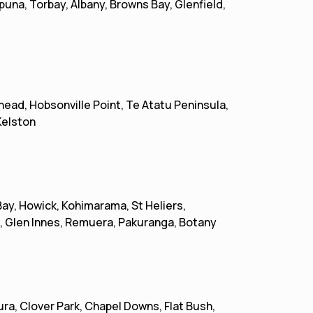
una, Torbay, Albany, Browns Bay, Glenfield,
head, Hobsonville Point, Te Atatu Peninsula,
Kelston
Bay, Howick, Kohimarama, St Heliers,
, Glen Innes, Remuera, Pakuranga, Botany
a, Clover Park, Chapel Downs, Flat Bush,