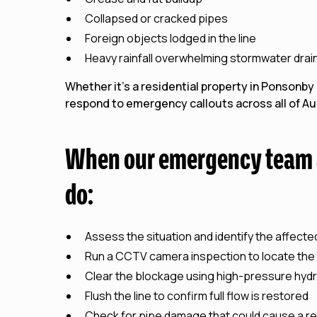
Collapsed or cracked pipes
Foreign objects lodged in the line
Heavy rainfall overwhelming stormwater drai
Whether it's a residential property in Ponsonby
respond to emergency callouts across all of Auc
When our emergency team a
do:
Assess the situation and identify the affecte
Run a CCTV camera inspection to locate the
Clear the blockage using high-pressure hydr
Flush the line to confirm full flow is restored
Check for pipe damage that could cause a r