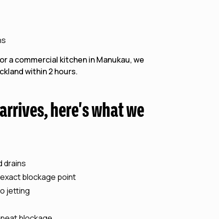
ns
 or a commercial kitchen in Manukau, we
kland within 2 hours.
rrives, here's what we
d drains
 exact blockage point
o jetting
epeat blockage