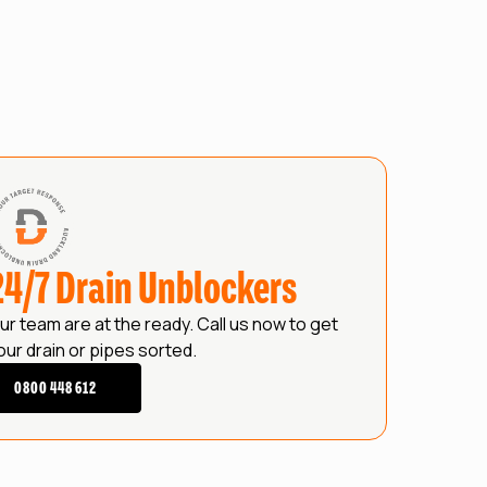
24/7 Drain Unblockers
ur team are at the ready. Call us now to get
our drain or pipes sorted.
0800 448 612