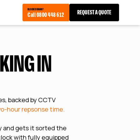
BLOCKED DRAIN?
REQUEST A QUOTE
Call 0800 448 612
KING IN
es, backed by CCTV
o-hour repsonse time.
 and gets it sorted the
clock with fully equipped