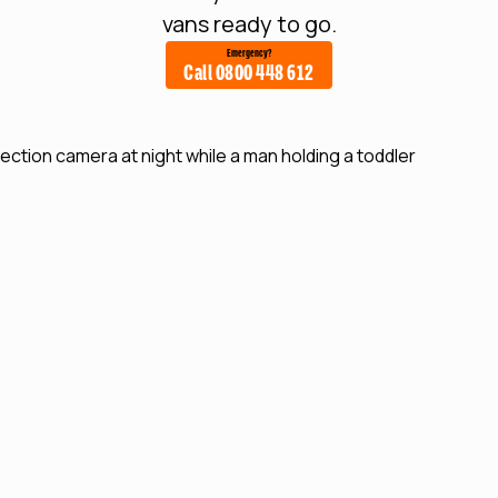
vans ready to go.
Emergency?
Call 0800 448 612