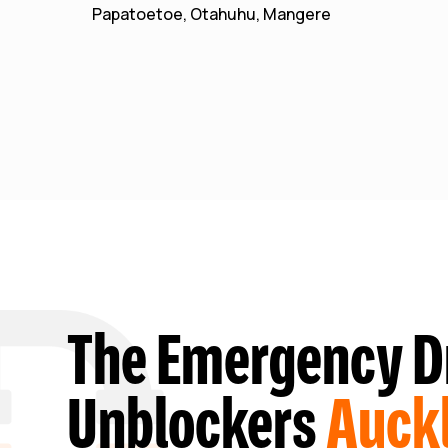
Papatoetoe, Otahuhu, Mangere
The Emergency D
Unblockers
Auck