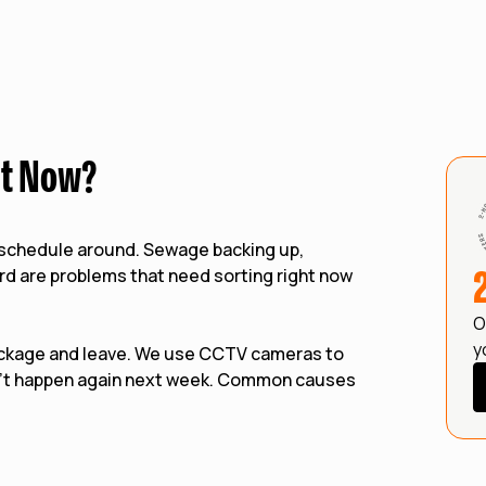
ht Now?
n schedule around. Sewage backing up,
ard are problems that need sorting right now
O
y
ockage and leave. We use CCTV cameras to
n't happen again next week. Common causes