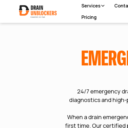
Services
Conta
Pricing
EMERG
24/7 emergency dr
diagnostics and high-p
When a drain emergency
first time. Our certifie