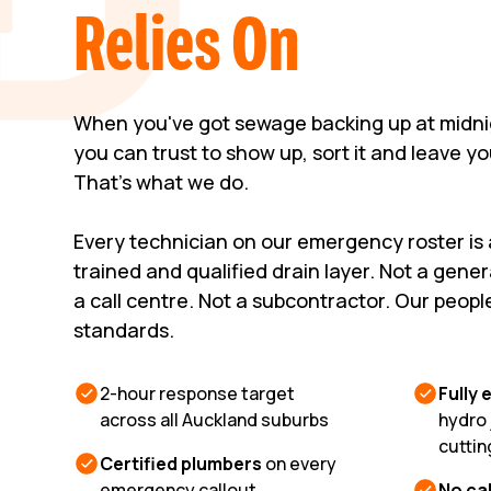
Relies On
When you've got sewage backing up at midni
you can trust to show up, sort it and leave y
That's what we do.
Every technician on our emergency roster is
trained and qualified drain layer. Not a gene
a call centre. Not a subcontractor. Our peopl
standards.
2-hour response target
Fully
across all Auckland suburbs
hydro 
cuttin
Certified plumbers
on every
emergency callout
No cal